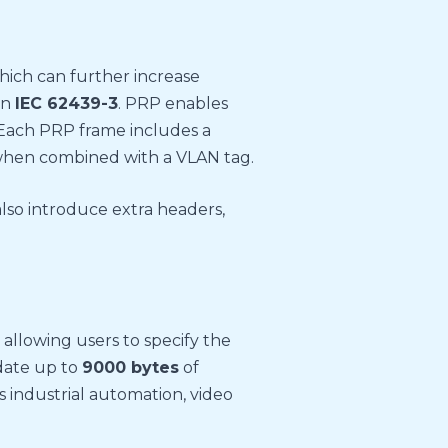
which can further increase
in
IEC 62439-3
. PRP enables
 Each PRP frame includes a
hen combined with a VLAN tag.
 also introduce extra headers,
allowing users to specify the
date up to
9000 bytes
of
s industrial automation, video