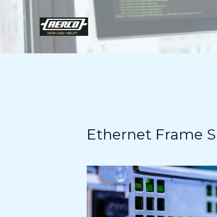
Skip
to
content
Ethernet Frame Si