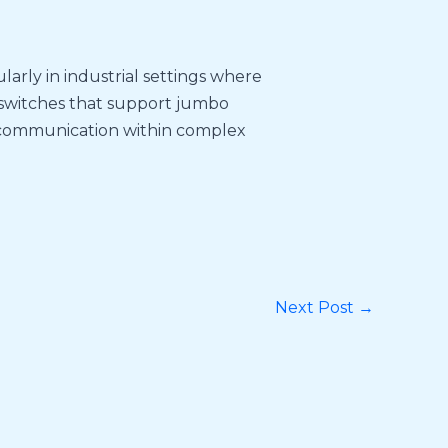
larly in industrial settings where
 switches that support jumbo
 communication within complex
Next Post
→