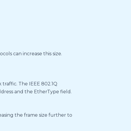
cols can increase this size.
 traffic. The IEEE 802.1Q
ress and the EtherType field.
easing the frame size further to