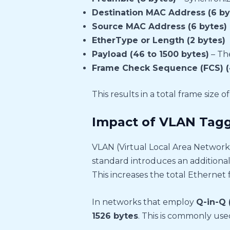
Destination MAC Address (6 by
Source MAC Address (6 bytes)
EtherType or Length (2 bytes)
Payload (46 to 1500 bytes)
– The
Frame Check Sequence (FCS) (
This results in a total frame size o
Impact of VLAN Tagg
VLAN (Virtual Local Area Network)
standard introduces an additiona
This increases the total Ethernet 
In networks that employ
Q-in-Q 
1526 bytes
. This is commonly used