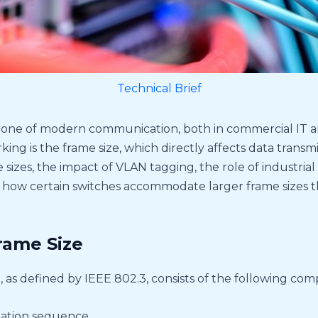
Technical Brief
one of modern communication, both in commercial IT an
ng is the frame size, which directly affects data transmiss
izes, the impact of VLAN tagging, the role of industrial 
how certain switches accommodate larger frame sizes t
rame Size
 as defined by IEEE 802.3, consists of the following co
ation sequence.