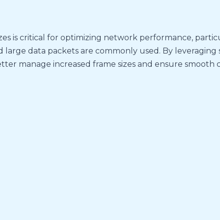
 is critical for optimizing network performance, particu
d large data packets are commonly used. By leveraging
etter manage increased frame sizes and ensure smooth