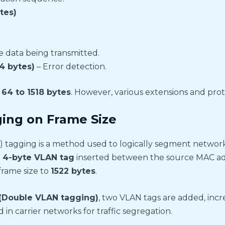
tes)
 data being transmitted.
4 bytes)
– Error detection.
f
64 to 1518 bytes
. However, various extensions and proto
ing on Frame Size
 tagging is a method used to logically segment network
l
4-byte VLAN tag
inserted between the source MAC add
frame size to
1522 bytes
.
(Double VLAN tagging)
, two VLAN tags are added, incr
 in carrier networks for traffic segregation.