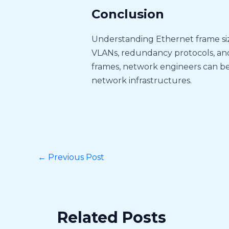
Conclusion
Understanding Ethernet frame sizes
VLANs, redundancy protocols, an
frames, network engineers can b
network infrastructures.
←
Previous Post
Related Posts