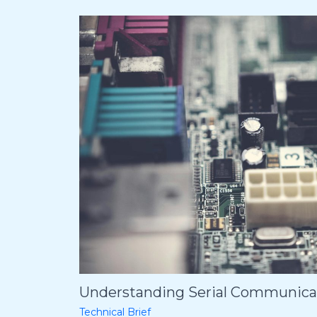
Understanding Serial Communicat
Technical Brief