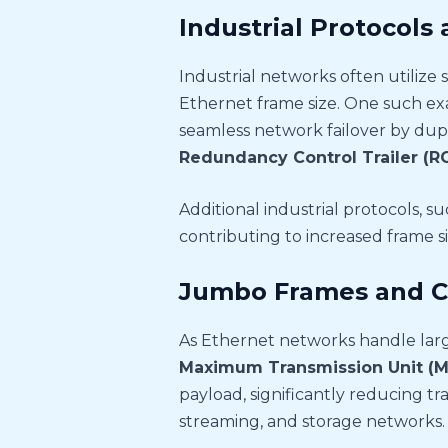
Industrial Protocols
Industrial networks often utilize 
Ethernet frame size. One such ex
seamless network failover by dup
Redundancy Control Trailer (RC
Additional industrial protocols, s
contributing to increased frame s
Jumbo Frames and C
As Ethernet networks handle larg
Maximum Transmission Unit (
payload, significantly reducing tr
streaming, and storage networks.