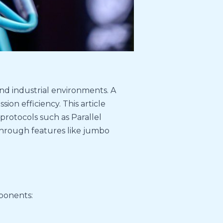
d industrial environments. A
ion efficiency. This article
protocols such as Parallel
hrough features like jumbo
mponents: