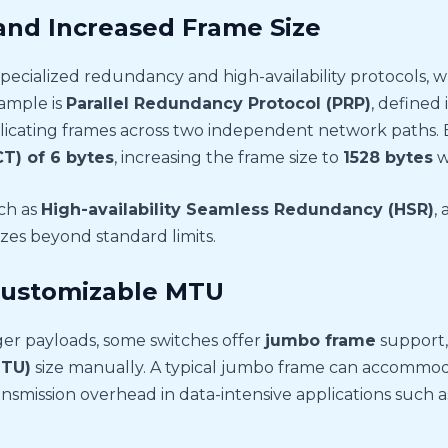
 and Increased Frame Size
specialized redundancy and high-availability protocols, 
ample is
Parallel Redundancy Protocol (PRP)
, defined 
licating frames across two independent network paths.
T) of 6 bytes
, increasing the frame size to
1528 bytes
w
uch as
High-availability Seamless Redundancy (HSR)
,
izes beyond standard limits.
ustomizable MTU
er payloads, some switches offer
jumbo frame
support, 
MTU)
size manually. A typical jumbo frame can accommo
ansmission overhead in data-intensive applications such a