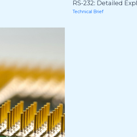
RS-232: Detailed Exp
Technical Brief