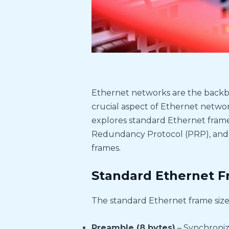
Ethernet networks are the backb
crucial aspect of Ethernet networki
explores standard Ethernet frame s
Redundancy Protocol (PRP), and 
frames.
Standard Ethernet F
The standard Ethernet frame size,
Preamble (8 bytes)
– Synchroniz