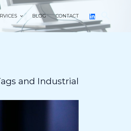
Searc
RVICES
BLOG
CONTACT
ags and Industrial