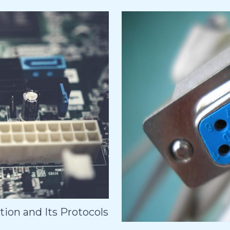
ion and Its Protocols