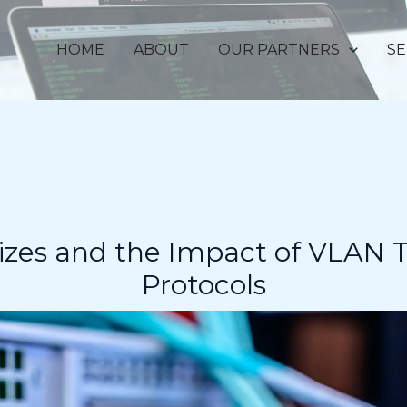
HOME
ABOUT
OUR PARTNERS
SE
zes and the Impact of VLAN T
Protocols