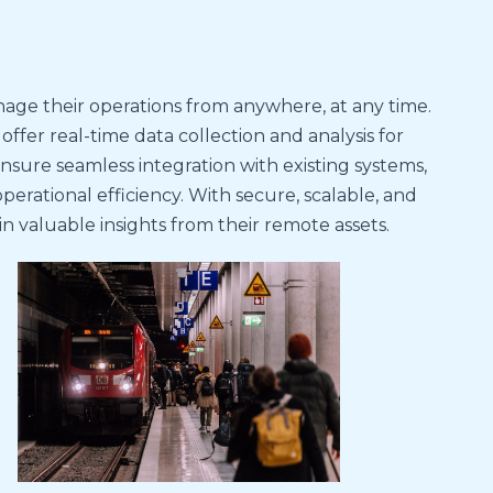
nage their operations from anywhere, at any time.
fer real-time data collection and analysis for
ensure seamless integration with existing systems,
ational efficiency. With secure, scalable, and
 valuable insights from their remote assets.