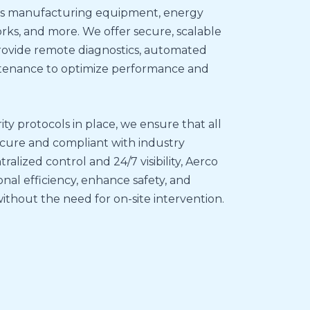
 as manufacturing equipment, energy
orks, and more. We offer secure, scalable
rovide remote diagnostics, automated
intenance to optimize performance and
y protocols in place, we ensure that all
cure and compliant with industry
ralized control and 24/7 visibility, Aerco
nal efficiency, enhance safety, and
ithout the need for on-site intervention.