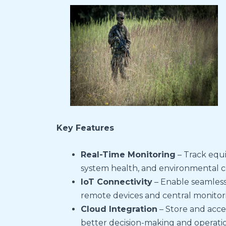
Key Features
Real-Time Monitoring
– Track equ
system health, and environmental con
IoT Connectivity
– Enable seamles
remote devices and central monitor
Cloud Integration
– Store and acce
better decision-making and operation