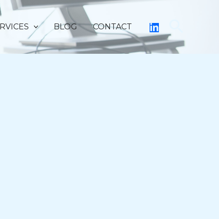
Searc
RVICES
BLOG
CONTACT