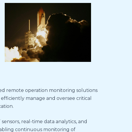
red remote operation monitoring solutions
 efficiently manage and oversee critical
ation.
 sensors, real-time data analytics, and
abling continuous monitoring of