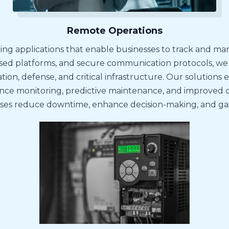
Remote Operations
ing applications that enable businesses to track and ma
ed platforms, and secure communication protocols, we of
tion, defense, and critical infrastructure. Our solutions 
 monitoring, predictive maintenance, and improved oper
sses reduce downtime, enhance decision-making, and gain