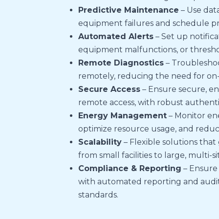
Predictive Maintenance
– Use data
equipment failures and schedule p
Automated Alerts
– Set up notifica
equipment malfunctions, or thresho
Remote Diagnostics
– Troubleshoo
remotely, reducing the need for on-si
Secure Access
– Ensure secure, en
remote access, with robust authenti
Energy Management
– Monitor en
optimize resource usage, and reduce
Scalability
– Flexible solutions that
from small facilities to large, multi-s
Compliance & Reporting
– Ensure
with automated reporting and audit t
standards.