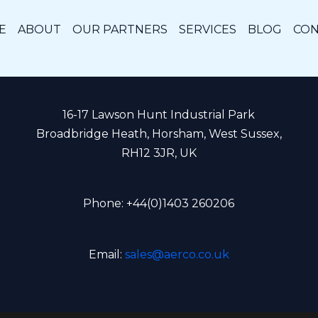
E
ABOUT
OUR PARTNERS
SERVICES
BLOG
CON
16-17 Lawson Hunt Industrial Park
Broadbridge Heath, Horsham, West Sussex,
RH12 3JR, UK
Phone: +44(0)1403 260206
Email:
sales@aerco.co.uk