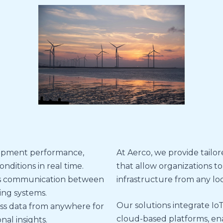
ipment performance,
At Aerco, we provide tailo
ditions in real time.
that allow organizations to
s communication between
infrastructure from any loc
ing systems.
Our solutions integrate IoT
ss data from anywhere for
cloud-based platforms, en
al insights.