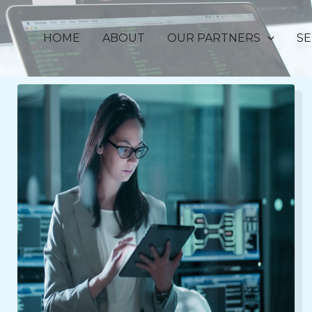
HOME
ABOUT
OUR PARTNERS
SE