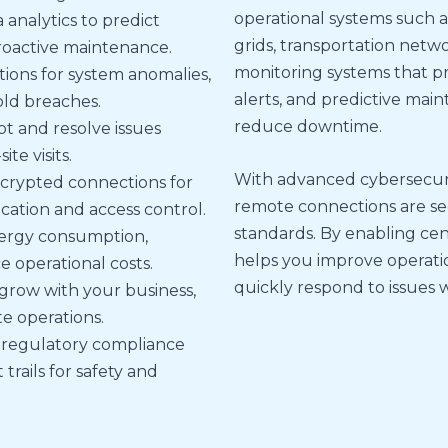
operational systems such
 analytics to predict
grids, transportation netw
roactive maintenance.
monitoring systems that p
tions for system anomalies,
alerts, and predictive ma
ld breaches.
reduce downtime.
t and resolve issues
te visits.
With advanced cybersecurit
crypted connections for
remote connections are se
cation and access control.
standards. By enabling cent
ergy consumption,
helps you improve operatio
 operational costs.
quickly respond to issues w
 grow with your business,
ite operations.
 regulatory compliance
rails for safety and