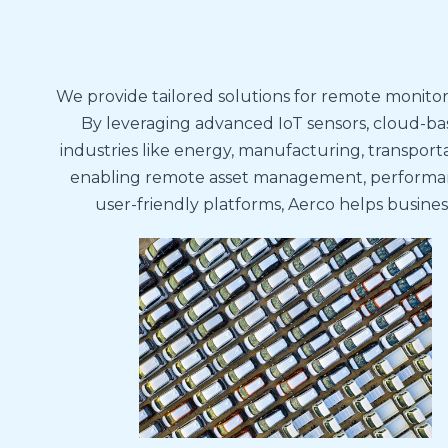
We provide tailored solutions for remote monitor
By leveraging advanced IoT sensors, cloud-bas
industries like energy, manufacturing, transporta
enabling remote asset management, performance
user-friendly platforms, Aerco helps busine