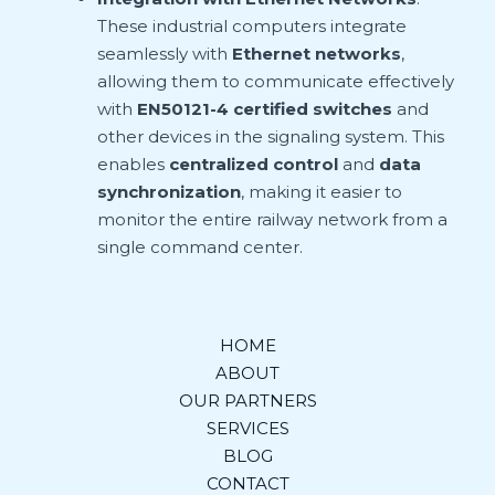
These industrial computers integrate
seamlessly with
Ethernet networks
,
allowing them to communicate effectively
with
EN50121-4 certified switches
and
other devices in the signaling system. This
enables
centralized control
and
data
synchronization
, making it easier to
monitor the entire railway network from a
single command center.
HOME
ABOUT
OUR PARTNERS
SERVICES
BLOG
CONTACT