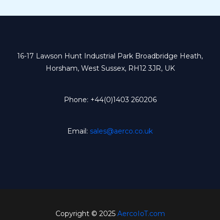
16-17 Lawson Hunt Industrial Park Broadbridge Heath,
Horsham, West Sussex, RH12 3JR, UK
Phone: +44(0)1403 260206
Email:
sales@aerco.co.uk
Copyright © 2025
AercoIoT.com