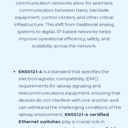
communication networks allow for seamless
communication between trains, trackside
equipment, control centers, and other critical
infrastructure. This shift from traditional analog
systems to digital, IP-based networks helps
improve operational efficiency, safety, and
scalability across the network.
EN50121-4
is a standard that specifies the
electromagnetic compatibility (EMC)
requirements for railway signaling and
telecommunications equipment, ensuring that
devices do not interfere with one another and
can withstand the challenging conditions of the
railway environment.
EN50121-4 certified
Ethernet switches
play a crucial role in