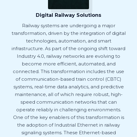
Digital Railway Solutions
Railway systems are undergoing a major
transformation, driven by the integration of digital
technologies, automation, and smart
infrastructure. As part of the ongoing shift toward
Industry 4.0, railway networks are evolving to
become more efficient, automated, and
connected. This transformation includes the use
of communication-based train control (CBTC)
systems, real-time data analytics, and predictive
maintenance, all of which require robust, high-
speed communication networks that can
operate reliably in challenging environments.
One of the key enablers of this transformation is
the adoption of Industrial Ethernet in railway
signaling systems. These Ethernet-based