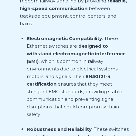
modern railway signaling by providing
reliable,
high-speed communication
between
trackside equipment, control centers, and
trains.
Electromagnetic Compatibility
: These
Ethernet switches are
designed to
withstand electromagnetic interference
(EMI)
, which is common in railway
environments due to electrical systems,
motors, and signals. Their
EN50121-4
certification
ensures that they meet
stringent EMC standards, providing stable
communication and preventing signal
disruptions that could compromise train
safety.
Robustness and Reliability
: These switches