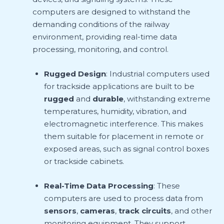
computers are designed to withstand the
demanding conditions of the railway
environment, providing real-time data
processing, monitoring, and control.
Rugged Design
: Industrial computers used
for trackside applications are built to be
rugged
and
durable
, withstanding extreme
temperatures, humidity, vibration, and
electromagnetic interference. This makes
them suitable for placement in remote or
exposed areas, such as signal control boxes
or trackside cabinets.
Real-Time Data Processing
: These
computers are used to process data from
sensors
,
cameras
,
track circuits
, and other
monitoring equipment. They support