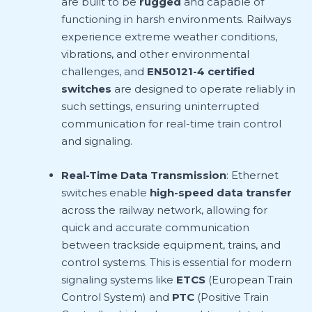
are built to be
rugged
and capable of
functioning in harsh environments. Railways
experience extreme weather conditions,
vibrations, and other environmental
challenges, and
EN50121-4 certified
switches
are designed to operate reliably in
such settings, ensuring uninterrupted
communication for real-time train control
and signaling.
Real-Time Data Transmission
: Ethernet
switches enable
high-speed data transfer
across the railway network, allowing for
quick and accurate communication
between trackside equipment, trains, and
control systems. This is essential for modern
signaling systems like
ETCS
(European Train
Control System) and
PTC
(Positive Train