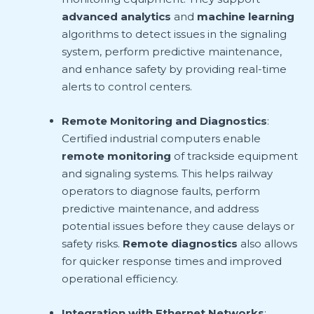
advanced analytics
and
machine learning
algorithms to detect issues in the signaling
system, perform predictive maintenance,
and enhance safety by providing real-time
alerts to control centers.
Remote Monitoring and Diagnostics
:
Certified industrial computers enable
remote monitoring
of trackside equipment
and signaling systems. This helps railway
operators to diagnose faults, perform
predictive maintenance, and address
potential issues before they cause delays or
safety risks.
Remote diagnostics
also allows
for quicker response times and improved
operational efficiency.
Integration with Ethernet Networks
: