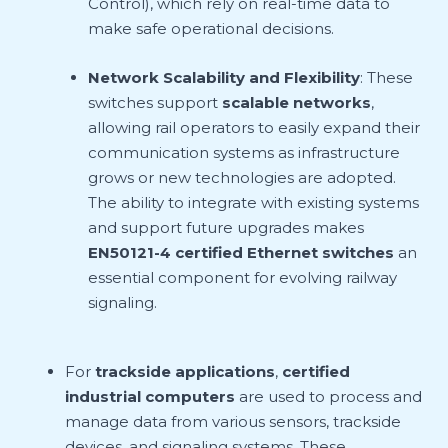
Control), which rely on real-time data to
make safe operational decisions.
Network Scalability and Flexibility
: These
switches support
scalable networks
,
allowing rail operators to easily expand their
communication systems as infrastructure
grows or new technologies are adopted.
The ability to integrate with existing systems
and support future upgrades makes
EN50121-4 certified Ethernet switches
an
essential component for evolving railway
signaling.
For
trackside applications
,
certified
industrial computers
are used to process and
manage data from various sensors, trackside
devices, and signaling systems. These